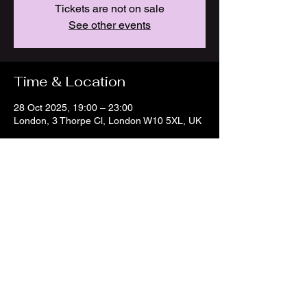
Tickets are not on sale
See other events
Time & Location
28 Oct 2025, 19:00 – 23:00
London, 3 Thorpe Cl, London W10 5XL, UK
Share this event
© 2023 by Manuela Panizzo
Music. All rights reserved.