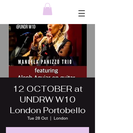
12 OCTOBER at
UNDRW W10
London Portobello
Tue 28 Oct
  |  
London